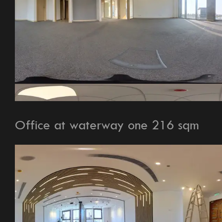
Office at waterway one 216 sqm