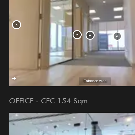
OFFICE - CFC 154 Sqm