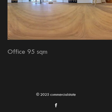
Office 95 sqm
© 2025 commercialstate