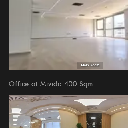
Office at Mivida 400 Sqm