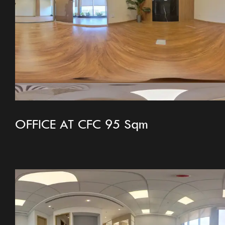
OFFICE AT CFC 95 Sqm