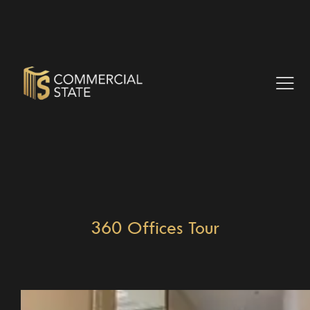
360 Offices Tour