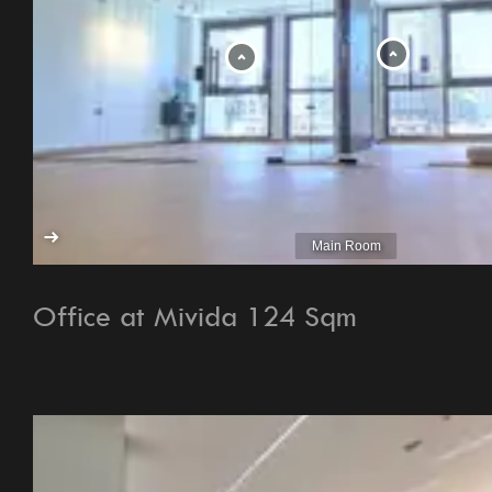
Office at Mivida 124 Sqm